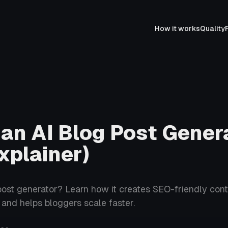
How it works
Quality
 an AI Blog Post Gener
xplainer)
post generator? Learn how it creates SEO-friendly cont
, and helps bloggers scale faster.