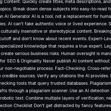
 Content: Quickly create titles, meta descriptions, and
opics: Break down dense subjects into easy-to-read f
 AI Generator AI is a tool, not a replacement for hum
ries: AI can't fake authentic voice or lived experience. 
 culturally insensitive or stereotypical content. Break
utoff and don't know about recent events. Expert-Leve
, specialized knowledge that requires a true expert. L
 create serious business risks. Human oversight is man
 for SEO & Originality Never publish AI content withou
our non-negotiable process. Fact-Checking: Cross-refe
o credible sources. Verify any citations the AI provides
checking tools that query trusted databases. Plagiaris
afts through a plagiarism scanner. Use an AI detection 
 robotic text. Combine multiple layers of verification; n
lection Checklist Don't get distracted by fancy feature