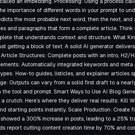
called an embedding. Processing: Using a process calle
he importance of different words in your prompt to und
predicts the most probable next word, then the next, and
s and paragraphs that form a complete article. Think o
ete that understands context and structure. What Kin
st getting a block of text. A solid AI generator delivers
 Article Structures: Complete posts with an intro, H2/
lements: Automatically integrated keywords and meta d
ypes: How-to guides, listicles, and explainer articles s
ge: Outputs can vary from a solid first draft to a nearl
n the tool and prompt. Smart Ways to Use AI Blog Gene
t a crutch. Here’s where they deliver real results: Kill W
d starting points instantly. Scale Production: Create fir
showed a 300% increase in posts, leading to a 25% tra
ds report cutting content creation time by 70% and co