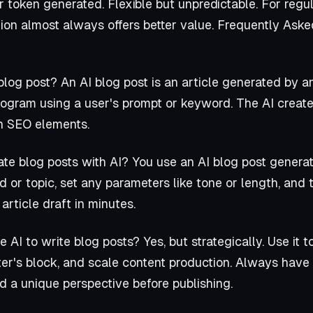
 token generated. Flexible but unpredictable. For regul
ion almost always offers better value. Frequently Ask
blog post? An AI blog post is an article generated by an 
rogram using a user's prompt or keyword. The AI create
en SEO elements.
te blog posts with AI? You use an AI blog post generato
 or topic, set any parameters like tone or length, and t
 article draft in minutes.
AI to write blog posts? Yes, but strategically. Use it to
er's block, and scale content production. Always have 
d a unique perspective before publishing.