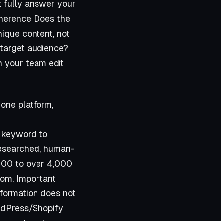
t fully answer your
Coherence Does the
nique content, not
 target audience?
n your team edit
 one platform,
a keyword to
-researched, human-
,000 to over 4,000
com
. Important
information does not
ordPress/Shopify