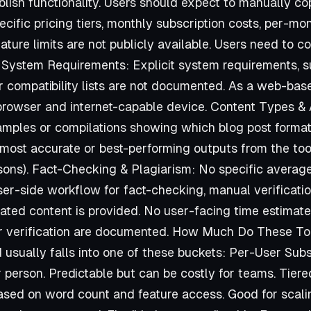
ublish functionality. Users should expect to manually c
pecific pricing tiers, monthly subscription costs, per-m
feature limits are not publicly available. Users need to 
n. System Requirements: Explicit system requirements, 
 compatibility lists are not documented. As a web-based
browser and internet-capable device. Content Types &
mples or compilations showing which blog post formats,
most accurate or best-performing outputs from the tool (
ons). Fact-Checking & Plagiarism: No specific avera
r-side workflow for fact-checking, manual verification
rated content is provided. No user-facing time estima
or verification are documented. How Much Do These Too
 usually falls into one of these buckets: Per-User Subs
erson. Predictable but can be costly for teams. Tiere
ed on word count and feature access. Good for scal