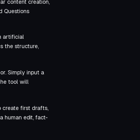
ar content creation,
ed Questions
artificial
s the structure,
r. Simply input a
he tool will
 create first drafts,
a human edit, fact-