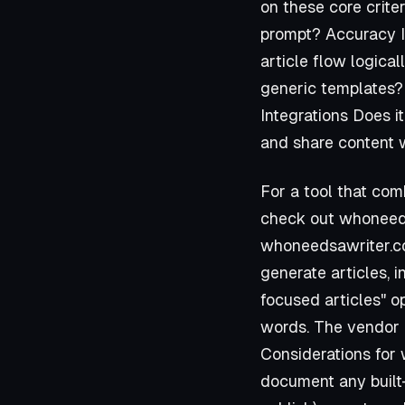
on these core crite
prompt? Accuracy Is
article flow logical
generic templates? 
Integrations Does i
and share content w
For a tool that com
check out
whoneed
whoneedsawriter.
generate articles, 
focused articles" o
words. The vendor 
Considerations for
document any built-